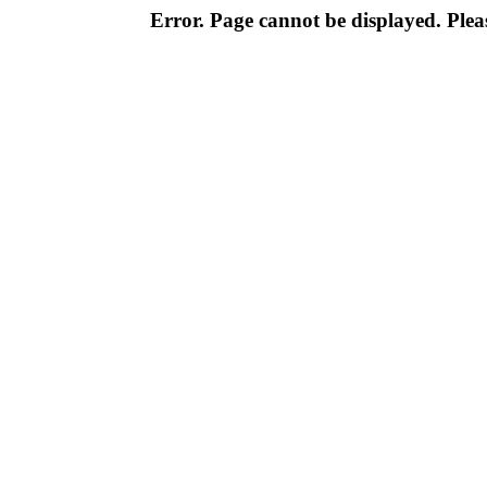
Error. Page cannot be displayed. Pleas